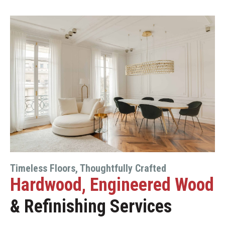
Timeless Floors, Thoughtfully Crafted
Hardwood, Engineered Wood
& Refinishing Services