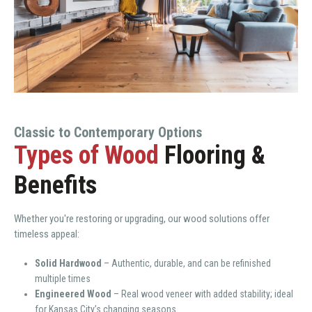
Classic to Contemporary Options
Types of Wood
Flooring &
Benefits
Whether you're restoring or upgrading, our wood solutions offer
timeless appeal:
Solid Hardwood
– Authentic, durable, and can be refinished
multiple times
Engineered Wood
– Real wood veneer with added stability; ideal
for Kansas City’s changing seasons