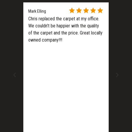
Mark Elling
Chris replaced the carpet at my office.
We couldn’t be happier with the quality
of the carpet and the price. Great locally
owned company!!!
ls?