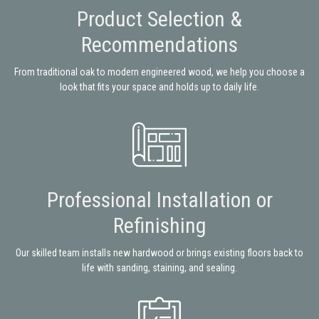
Product Selection &
Recommendations
From traditional oak to modern engineered wood, we help you choose a
look that fits your space and holds up to daily life.
Professional Installation or
Refinishing
Our skilled team installs new hardwood or brings existing floors back to
life with sanding, staining, and sealing.