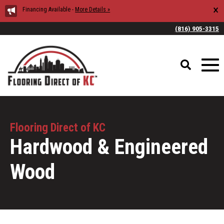
×
Financing Available -
More Details »
(816) 905-3315
Flooring Direct of KC
Hardwood & Engineered
Wood