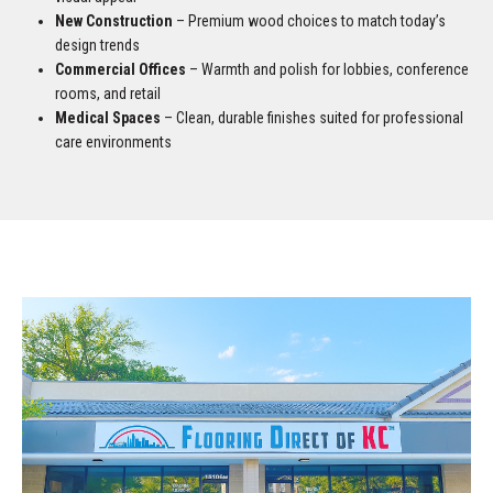
New Construction
– Premium wood choices to match today’s
design trends
Commercial Offices
– Warmth and polish for lobbies, conference
rooms, and retail
Medical Spaces
– Clean, durable finishes suited for professional
care environments