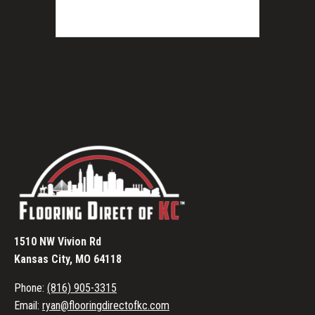
1510 NW Vivion Rd
Kansas City, MO 64118
Phone:
(816) 905-3315
Email:
ryan@flooringdirectofkc.com