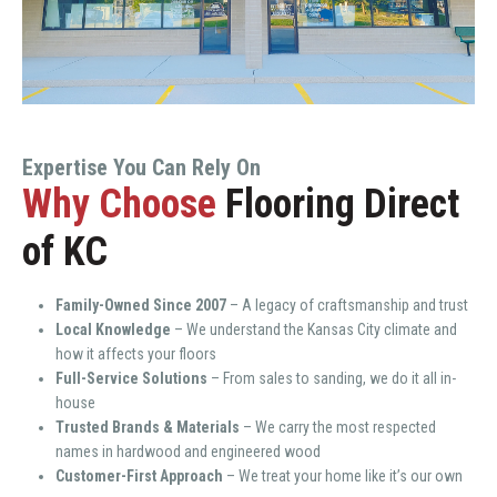
Expertise You Can Rely On
Why Choose
Flooring Direct
of KC
Family-Owned Since 2007
– A legacy of craftsmanship and trust
Local Knowledge
– We understand the Kansas City climate and
how it affects your floors
Full-Service Solutions
– From sales to sanding, we do it all in-
house
Trusted Brands & Materials
– We carry the most respected
names in hardwood and engineered wood
Customer-First Approach
– We treat your home like it’s our own