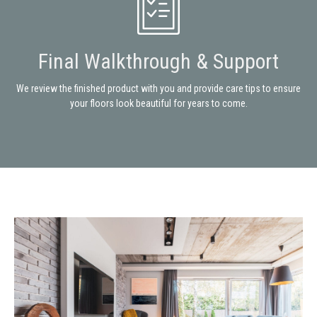
Final Walkthrough & Support
We review the finished product with you and provide care tips to ensure
your floors look beautiful for years to come.