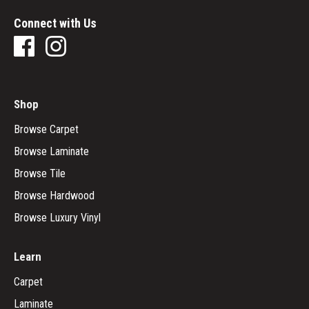
Connect with Us
Shop
Browse Carpet
Browse Laminate
Browse Tile
Browse Hardwood
Browse Luxury Vinyl
Learn
Carpet
Laminate