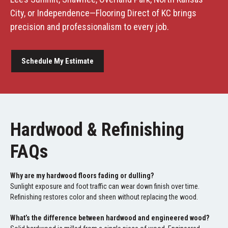
City, or Independence—Flooring Direct of KC brings
precision and professionalism to every job.
Schedule My Estimate
Hardwood & Refinishing
FAQs
Why are my hardwood floors fading or dulling?
Sunlight exposure and foot traffic can wear down finish over time.
Refinishing restores color and sheen without replacing the wood.
What’s the difference between hardwood and engineered wood?