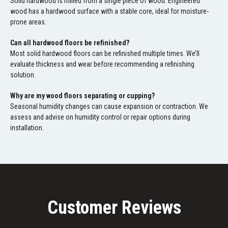
Solid hardwood is milled from a single piece of wood. Engineered
wood has a hardwood surface with a stable core, ideal for moisture-
prone areas.
Can all hardwood floors be refinished?
Most solid hardwood floors can be refinished multiple times. We’ll
evaluate thickness and wear before recommending a refinishing
solution.
Why are my wood floors separating or cupping?
Seasonal humidity changes can cause expansion or contraction. We
assess and advise on humidity control or repair options during
installation.
Customer Reviews