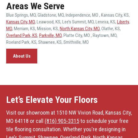
Areas We Serve
Blue Springs, MO
,
Gladstone, MO
,
Independence, MO
,
Kansas City, KS
,
Kansas City, MO
,
Leawood, KS
,
Lee’s Summit, MO
,
Lenexa, KS
,
Liberty,
MO
,
Merriam, KS
,
Mission, KS
,
North Kansas City, MO
,
Olathe, KS
,
Overland Park, KS
,
Parkville, MO
,
Platte City, MO
,
Raytown, MO
,
Roeland Park, KS
,
Shawnee, KS
,
Smithville, MO
About Us
Let’s Elevate Your Floors
Visit our showroom at 1510 NW Vivion Road, Kansas City,
MO 64118 or call
(816) 905-3315
to schedule your free
tile flooring consultation. Whether you're designing in
Lee’s Summit, Shawnee, Overland Park, North Kansas