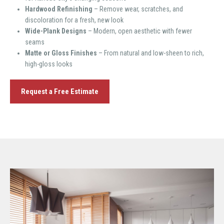
Hardwood Refinishing
– Remove wear, scratches, and
discoloration for a fresh, new look
Wide-Plank Designs
– Modern, open aesthetic with fewer
seams
Matte or Gloss Finishes
– From natural and low-sheen to rich,
high-gloss looks
Request a Free Estimate