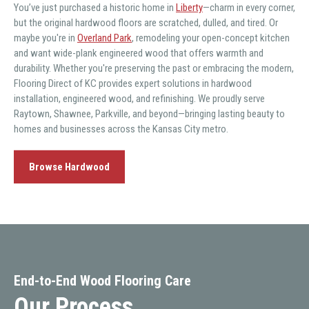
You’ve just purchased a historic home in
Liberty
—charm in every corner,
but the original hardwood floors are scratched, dulled, and tired. Or
maybe you're in
Overland Park
, remodeling your open-concept kitchen
and want wide-plank engineered wood that offers warmth and
durability. Whether you're preserving the past or embracing the modern,
Flooring Direct of KC provides expert solutions in hardwood
installation, engineered wood, and refinishing. We proudly serve
Raytown, Shawnee, Parkville, and beyond—bringing lasting beauty to
homes and businesses across the Kansas City metro.
Browse Hardwood
End-to-End Wood Flooring Care
Our Process