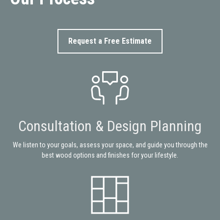
Request a Free Estimate
Consultation & Design Planning
We listen to your goals, assess your space, and guide you through the
best wood options and finishes for your lifestyle.