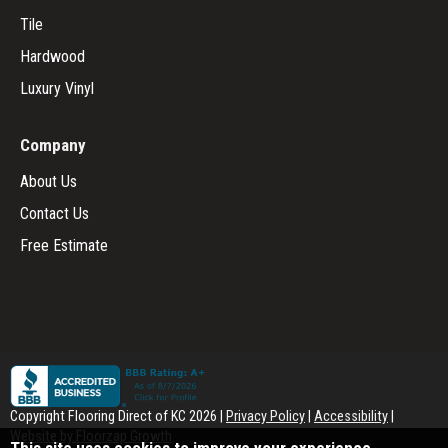
Tile
Hardwood
Luxury Vinyl
Company
About Us
Contact Us
Free Estimate
Copyright Flooring Direct of KC
2026
|
Privacy Policy
|
Accessibility
|
Website by Floorzap Growth
This site uses cookies to improve your experience.