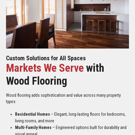
Custom Solutions for All Spaces
Markets We Serve
with
Wood Flooring
Wood flooring adds sophistication and value across many property
types:
Residential Homes
– Elegant, long-lasting floors for bedrooms,
living rooms, and more
Multi-Family Homes
– Engineered options built for durability and
visual appeal