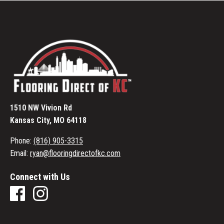
1510 NW Vivion Rd
Kansas City, MO 64118
Phone:
(816) 905-3315
Email:
ryan@flooringdirectofkc.com
Connect with Us