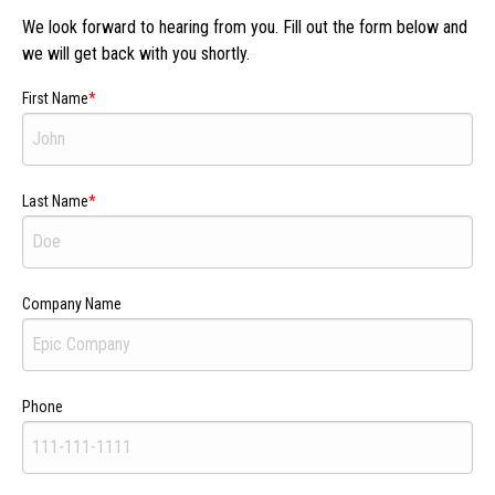
We look forward to hearing from you. Fill out the form below and
we will get back with you shortly.
First Name
Last Name
Company Name
Phone