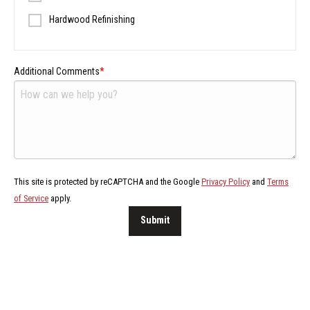
Hardwood Refinishing
Additional Comments
This site is protected by reCAPTCHA and the Google
Privacy Policy
and
Terms
of Service
apply.
Submit