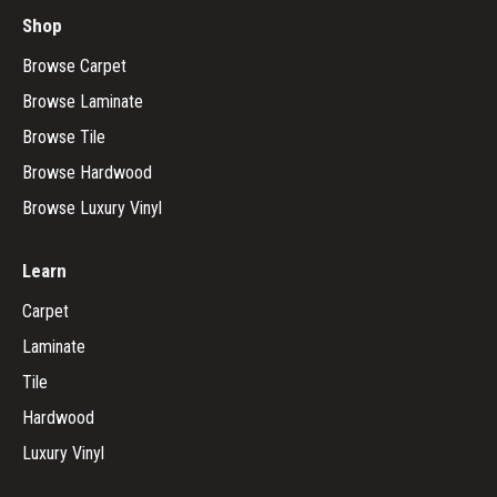
Shop
Browse Carpet
Browse Laminate
Browse Tile
Browse Hardwood
Browse Luxury Vinyl
Learn
Carpet
Laminate
Tile
Hardwood
Luxury Vinyl