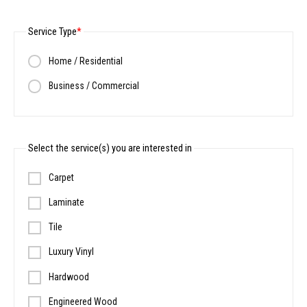
Service Type
Home / Residential
Business / Commercial
Select the service(s) you are interested in
Carpet
Laminate
Tile
Luxury Vinyl
Hardwood
Engineered Wood