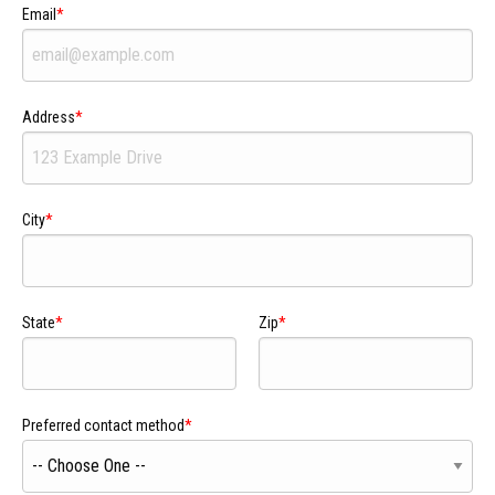
Email
Address
City
State
Zip
Preferred contact method