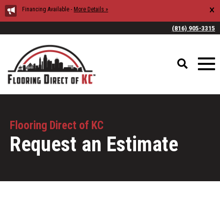
×
Financing Available -
More Details »
(816) 905-3315
Flooring Direct of KC
Request an Estimate