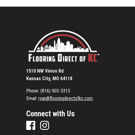
1510 NW Vivion Rd
Kansas City, MO 64118
Phone:
(816) 905-3315
Email:
ryan@flooringdirectofkc.com
Connect with Us