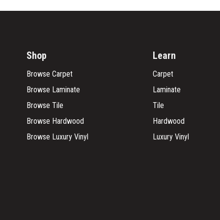
Shop
Learn
Browse Carpet
Carpet
Browse Laminate
Laminate
Browse Tile
Tile
Browse Hardwood
Hardwood
Browse Luxury Vinyl
Luxury Vinyl