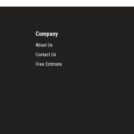
Company
About Us
Contact Us
Free Estimate