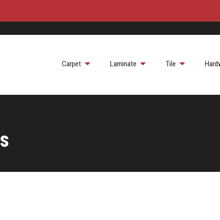
Carpet
Laminate
Tile
Hard
ts