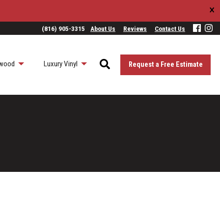
×
(816) 905-3315
About Us
Reviews
Contact Us
wood
Luxury Vinyl
Request a Free Estimate