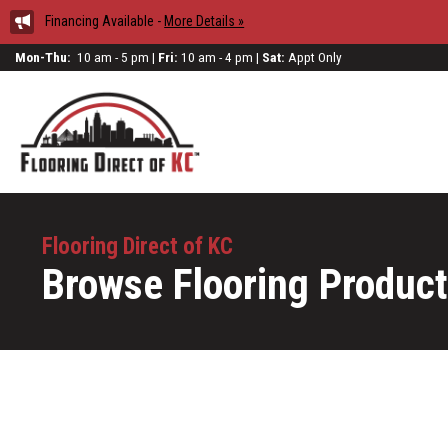
Financing Available -
More Details »
Mon-Thu:
10 am - 5 pm |
Fri:
10 am - 4 pm |
Sat:
Appt Only
Flooring Direct of KC
Browse Flooring Produc