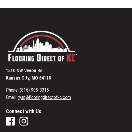
1510 NW Vivion Rd
Kansas City, MO 64118
Phone:
(816) 905-3315
Email:
ryan@flooringdirectofkc.com
Connect with Us