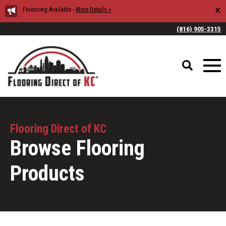
×
Financing Available -
More Details »
(816) 905-3315
Flooring Direct of KC
Browse Flooring
Products