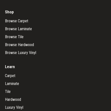
Shop
Browse Carpet
Browse Laminate
Browse Tile
Browse Hardwood
Browse Luxury Vinyl
Learn
Carpet
Laminate
Tile
Hardwood
Luxury Vinyl