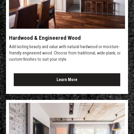
Hardwood & Engineered Wood
Add lasting beauty and value with natural hardwood or moisture-
friendly engineered wood. Choose from traditional, wide-plank, or
custom finishes to suit your style.
Learn More