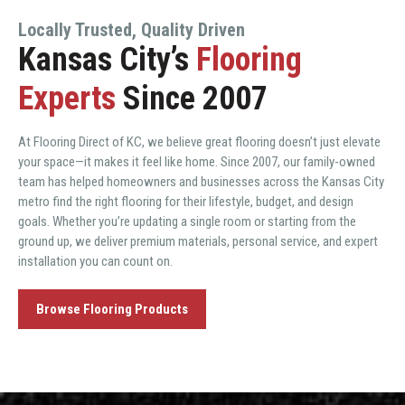
Locally Trusted, Quality Driven
Kansas City’s
Flooring
Experts
Since 2007
At Flooring Direct of KC, we believe great flooring doesn’t just elevate
your space—it makes it feel like home. Since 2007, our family-owned
team has helped homeowners and businesses across the Kansas City
metro find the right flooring for their lifestyle, budget, and design
goals. Whether you’re updating a single room or starting from the
ground up, we deliver premium materials, personal service, and expert
installation you can count on.
Browse Flooring Products