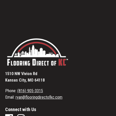
1510 NW Vivion Rd
Kansas City, MO 64118
Phone:
(816) 905-3315
Email:
ryan@flooringdirectofkc.com
Connect with Us