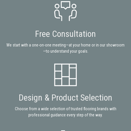
Free Consultation
We start with a one-on-one meeting—at your home or in our showroom
—to understand your goals.
Design & Product Selection
Choose from a wide selection of trusted flooring brands with
professional guidance every step of the way.