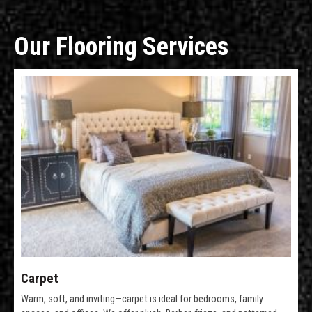
Our Flooring Services
Carpet
Warm, soft, and inviting—carpet is ideal for bedrooms, family