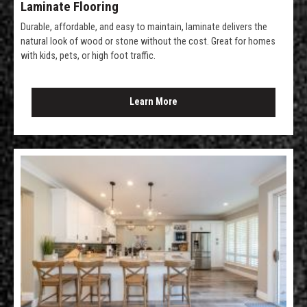
Laminate Flooring
Durable, affordable, and easy to maintain, laminate delivers the
natural look of wood or stone without the cost. Great for homes
with kids, pets, or high foot traffic.
Learn More