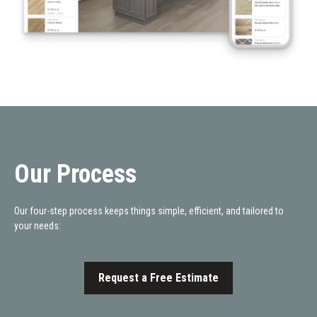
Our Process
Our four-step process keeps things simple, efficient, and tailored to
your needs:
Request a Free Estimate