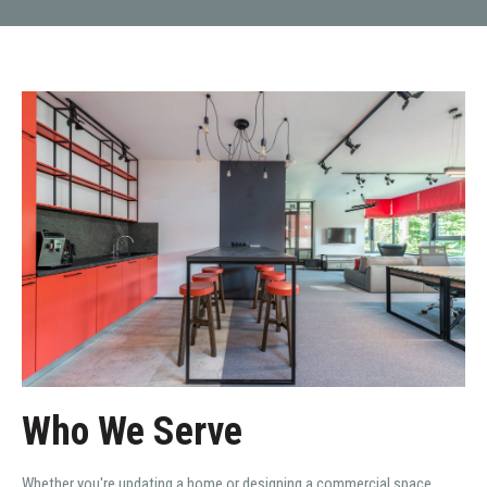
Who We Serve
Whether you're updating a home or designing a commercial space,