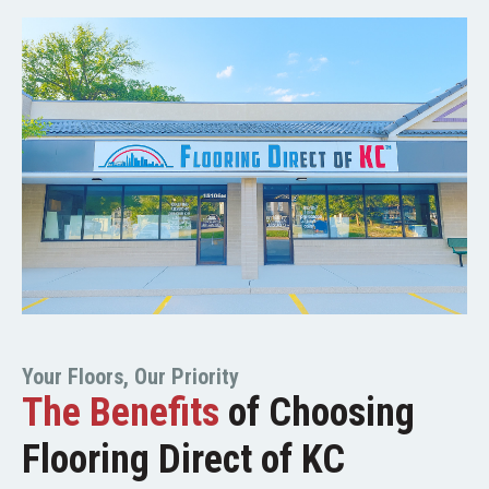
Your Floors, Our Priority
The Benefits
of Choosing
Flooring Direct of KC