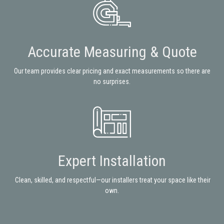
Accurate Measuring & Quote
Our team provides clear pricing and exact measurements so there are
no surprises.
Expert Installation
Clean, skilled, and respectful—our installers treat your space like their
own.