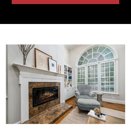
Free Estimate