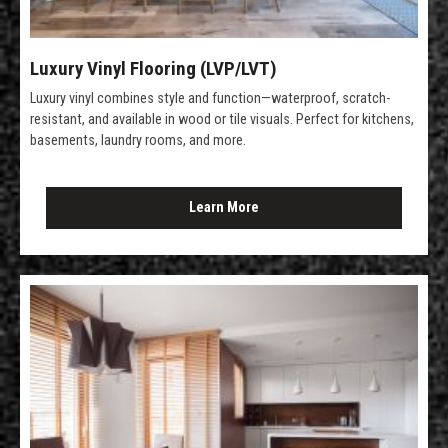
Luxury Vinyl Flooring (LVP/LVT)
Luxury vinyl combines style and function—waterproof, scratch-
resistant, and available in wood or tile visuals. Perfect for kitchens,
basements, laundry rooms, and more.
Learn More