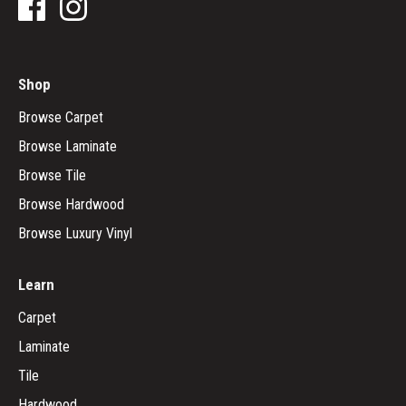
Shop
Browse Carpet
Browse Laminate
Browse Tile
Browse Hardwood
Browse Luxury Vinyl
Learn
Carpet
Laminate
Tile
Hardwood