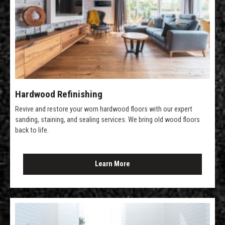
Hardwood Refinishing
Revive and restore your worn hardwood floors with our expert
sanding, staining, and sealing services. We bring old wood floors
back to life.
Learn More