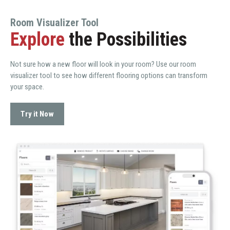
Room Visualizer Tool
Explore
the Possibilities
Not sure how a new floor will look in your room? Use our room
visualizer tool to see how different flooring options can transform
your space.
Try it Now