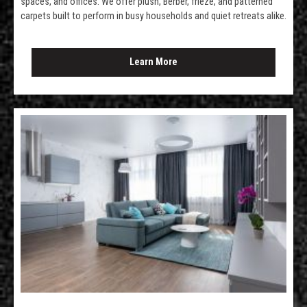
spaces, and offices. We offer plush, Berber, frieze, and patterned
carpets built to perform in busy households and quiet retreats alike.
Learn More