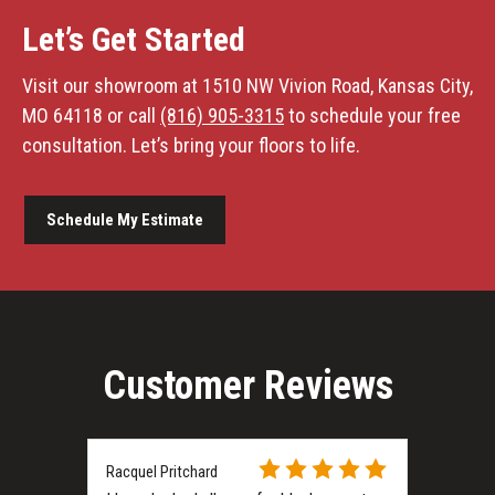
Let’s Get Started
Visit our showroom at 1510 NW Vivion Road, Kansas City,
MO 64118 or call
(816) 905-3315
to schedule your free
consultation. Let’s bring your floors to life.
Schedule My Estimate
Customer Reviews
Racquel Pritchard