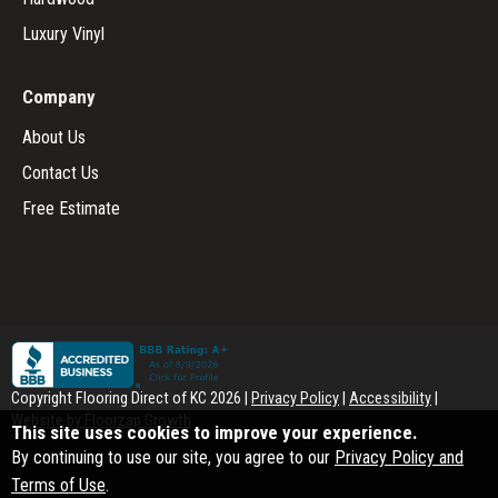
Luxury Vinyl
Company
About Us
Contact Us
Free Estimate
Copyright Flooring Direct of KC
2026
|
Privacy Policy
|
Accessibility
|
Website by Floorzap Growth
This site uses cookies to improve your experience.
By continuing to use our site, you agree to our
Privacy Policy and
Terms of Use
.