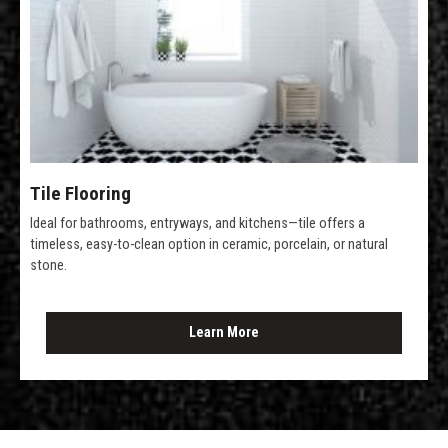
Tile Flooring
Ideal for bathrooms, entryways, and kitchens—tile offers a
timeless, easy-to-clean option in ceramic, porcelain, or natural
stone.
Learn More