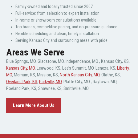
Family-owned and locally trusted since 2007
Full-service: from selection to expert installation
In-home or showroom consultations available
Top brands, competitive pricing, and no-pressure guidance
Flexible scheduling and clean, timely installation
Serving Kansas City and surrounding areas with pride
Areas We Serve
Blue Springs, MO
,
Gladstone, MO
,
Independence, MO
,
Kansas City, KS
,
Kansas City, MO
,
Leawood, KS
,
Lee’s Summit, MO
,
Lenexa, KS
,
Liberty,
MO
,
Merriam, KS
,
Mission, KS
,
North Kansas City, MO
,
Olathe, KS
,
Overland Park, KS
,
Parkville, MO
,
Platte City, MO
,
Raytown, MO
,
Roeland Park, KS
,
Shawnee, KS
,
Smithville, MO
Learn More About Us