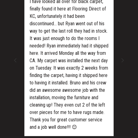
I have looked all over for black carpet,
finally found it here at Flooring Direct of
KC, unfortunately it had been
discontinued… but Ryan went out of his
way to get the last roll they had in stock.
It was just enough to do the rooms I
needed! Ryan immediately had it shipped
ls?
here. It arrived Monday all the way from
CA. My carpet was installed the next day
on Tuesday. It was exactly 2 weeks from
finding the carpet, having it shipped here
to having it installed. Bruno and his crew
did an awesome awesome job with the
installation, moving the furniture and
cleaning up! They even cut 2 of the left
over pieces for me to have rugs made.
Thank you for great customer service
and a job well done!!! 😊