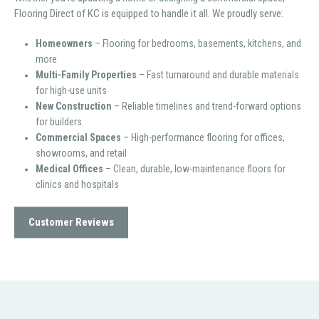
Flooring Direct of KC is equipped to handle it all. We proudly serve:
Homeowners
– Flooring for bedrooms, basements, kitchens, and
more
Multi-Family Properties
– Fast turnaround and durable materials
for high-use units
New Construction
– Reliable timelines and trend-forward options
for builders
Commercial Spaces
– High-performance flooring for offices,
showrooms, and retail
Medical Offices
– Clean, durable, low-maintenance floors for
clinics and hospitals
Customer Reviews